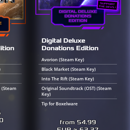
Digital Deluxe
Donations Edition
ition
Avorion (Steam Key)
Black Market (Steam Key)
)
Into The Rift (Steam Key)
Original Soundtrack (OST) (Steam
) (Steam
Key)
Tip for Boxelware
6
0
from 54.99
EUR ≈ 63.37