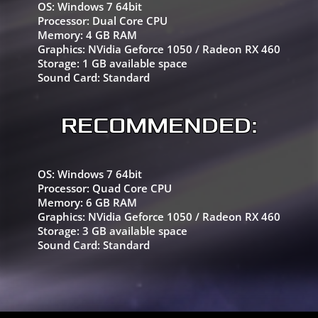
OS:
Windows 7 64bit
Processor:
Dual Core CPU
Memory:
4 GB RAM
Graphics:
NVidia Geforce 1050 / Radeon RX 460
Storage:
1 GB available space
Sound Card:
Standard
RECOMMENDED:
OS:
Windows 7 64bit
Processor:
Quad Core CPU
Memory:
6 GB RAM
Graphics:
NVidia Geforce 1050 / Radeon RX 460
Storage:
3 GB available space
Sound Card:
Standard