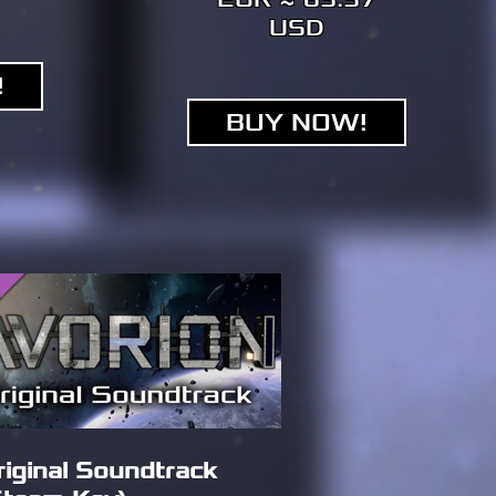
USD
!
BUY NOW!
riginal Soundtrack