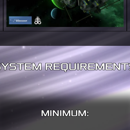
SYSTEM REQUIREMENT
MINIMUM: