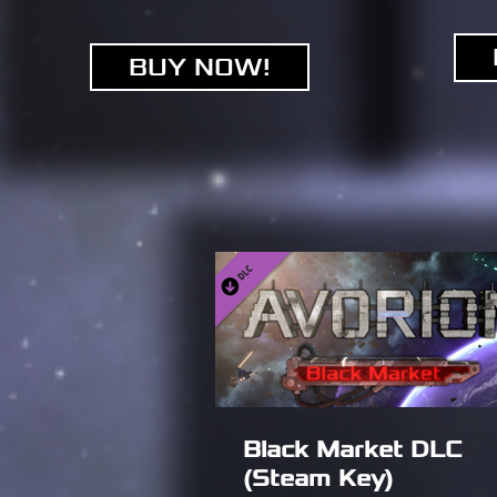
BUY NOW!
Black Market DLC
(Steam Key)