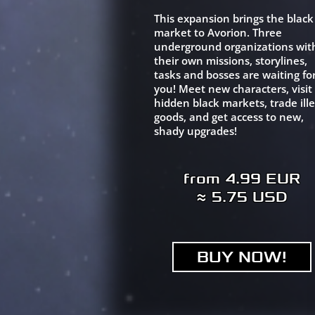
This expansion brings the black
market to Avorion. Three
underground organizations wit
their own missions, storylines,
tasks and bosses are waiting fo
you! Meet new characters, visit
hidden black markets, trade ille
goods, and get access to new,
shady upgrades!
from 4.99 EUR
≈ 5.75 USD
BUY NOW!