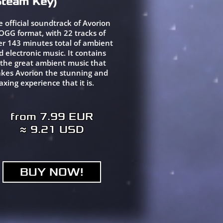
Steam Key)
e official soundtrack of Avorion
 OGG format, with 22 tracks of
er 143 minutes total of ambient
d electronic music. It contains
l the great ambient music that
kes Avorion the stunning and
axing experience that it is.
from 7.99 EUR
≈ 9.21 USD
BUY NOW!