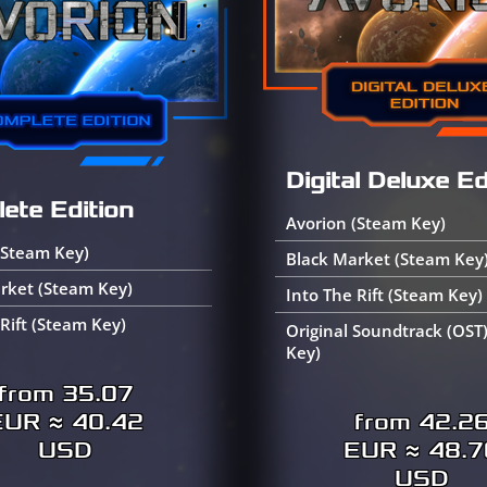
Digital Deluxe Ed
ete Edition
Avorion (Steam Key)
(Steam Key)
Black Market (Steam Key
rket (Steam Key)
Into The Rift (Steam Key)
 Rift (Steam Key)
Original Soundtrack (OST
Key)
from 35.07
EUR ≈ 40.42
from 42.2
USD
EUR ≈ 48.7
USD