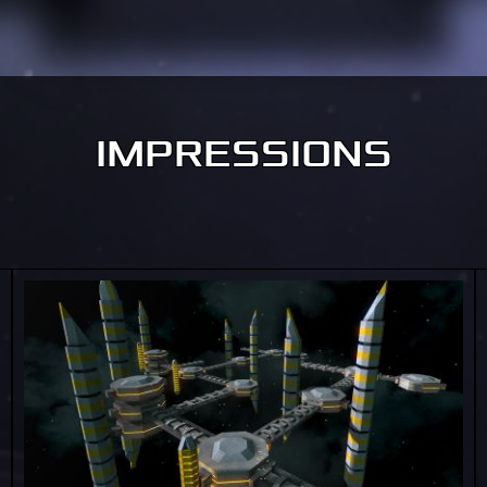
IMPRESSIONS