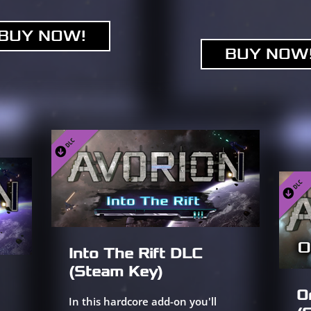
BUY NOW!
BUY NOW
Into The Rift DLC
(Steam Key)
O
In this hardcore add-on you'll