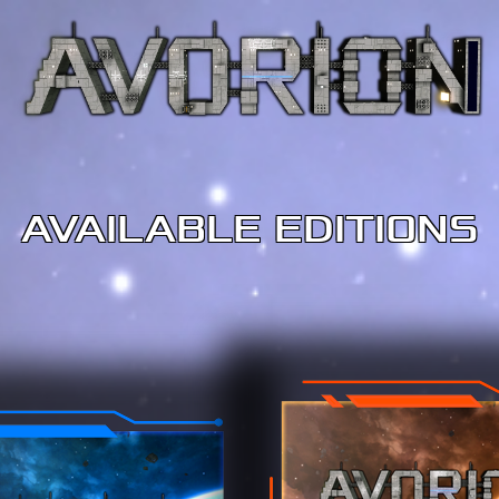
AVAILABLE EDITIONS