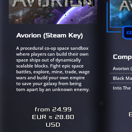
Avorion (Steam Key)
A procedural co-op space sandbox
where players can build their own
Compl
space ships out of dynamically
scalable blocks. Fight epic space
Avorion 
battles, explore, mine, trade, wage
wars and build your own empire
Black Ma
to save your galaxy from being
Into The
torn apart by an unknown enemy.
from 24.99
EUR ≈ 28.80
USD