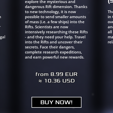
(
explore the mysterious and
dangerous Rift dimension. Thanks
to new technology, it is now
Th
h
possible to send smaller amounts
in
of mass (i.e. a few ships) into the
ov
r
Rifts. Scientists are now
an
intensively researching these Rifts
al
gal
- and they need your help. Travel
ma
into the Rifts and uncover their
rel
secrets. Face their dangers,
complete research expeditions,
and earn powerful new rewards.
from 8.99 EUR
≈ 10.36 USD
BUY NOW!