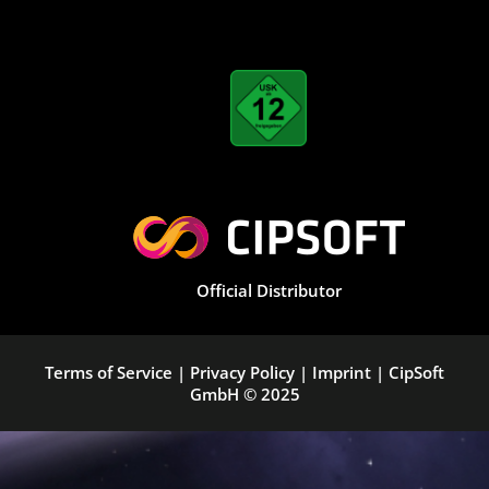
Official Distributor
Terms of Service
|
Privacy Policy
|
Imprint
|
CipSoft
GmbH
© 2025