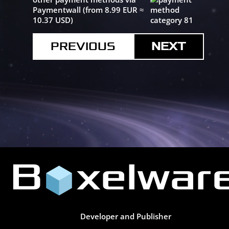
Paymentwall (from 8.99 EUR ≈
10.37 USD)
PREVIOUS
Developer and Publisher