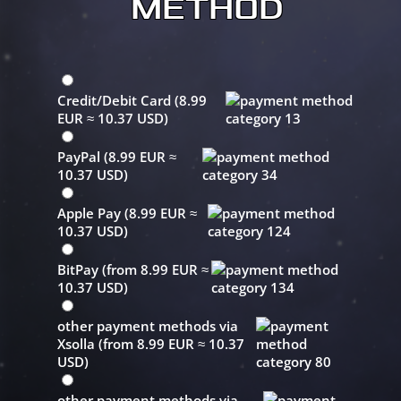
METHOD
Credit/Debit Card (8.99
EUR ≈ 10.37 USD)
PayPal (8.99 EUR ≈
10.37 USD)
Apple Pay (8.99 EUR ≈
10.37 USD)
BitPay (from 8.99 EUR ≈
10.37 USD)
other payment methods via
Xsolla (from 8.99 EUR ≈ 10.37
USD)
other payment methods via