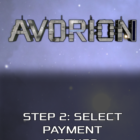
STEP 2: SELECT
PAYMENT