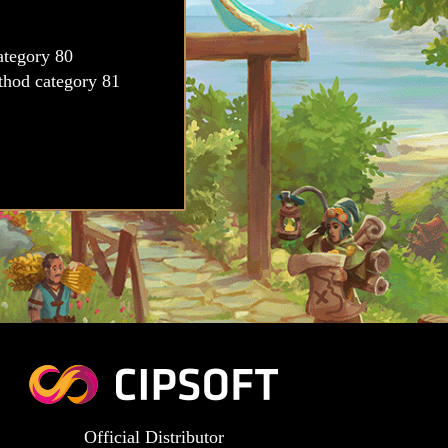
Official Distributor