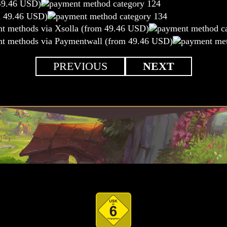
49.46 USD)
m 49.46 USD)
nt methods via Xsolla (from 49.46 USD)
nt methods via Paymentwall (from 49.46 USD)
PREVIOUS