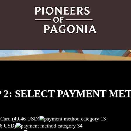
P 2: SELECT PAYMENT ME
t Card (49.46 USD)
46 USD)