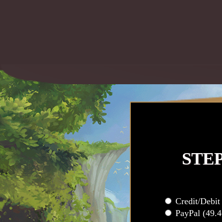
STE
Credit/Debi
PayPal (49.