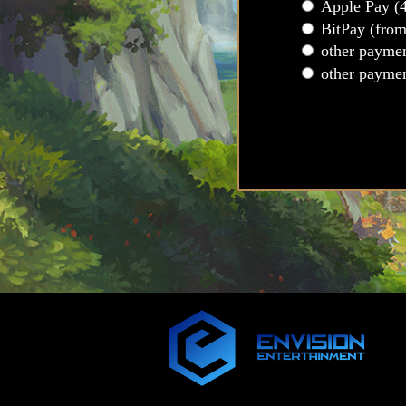
Apple Pay (
BitPay (fro
other payme
other payme