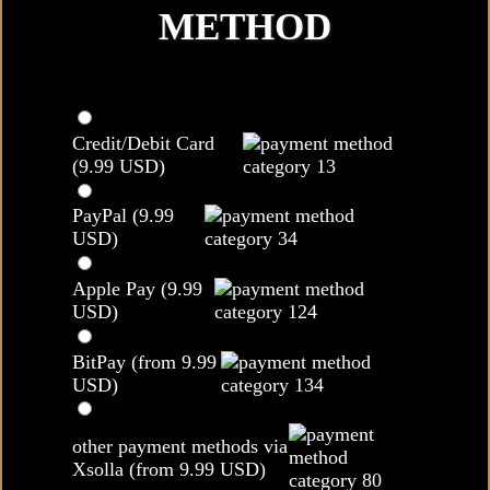
METHOD
Credit/Debit Card
(9.99 USD)
PayPal (9.99
USD)
Apple Pay (9.99
USD)
BitPay (from 9.99
USD)
other payment methods via
Xsolla (from 9.99 USD)