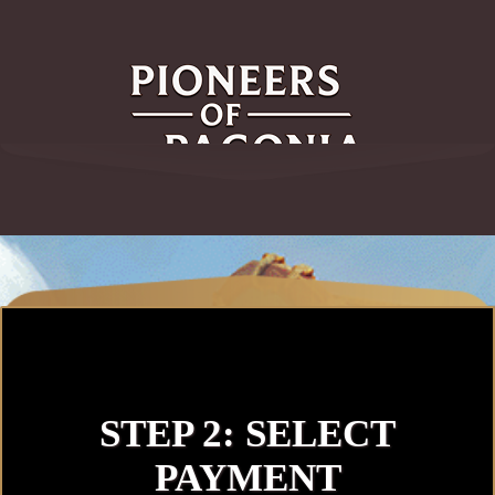
STEP 2: SELECT
PAYMENT