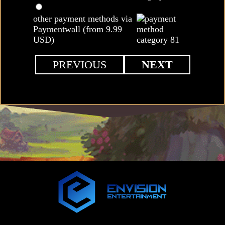
other payment methods via
Paymentwall (from 9.99
USD)
PREVIOUS