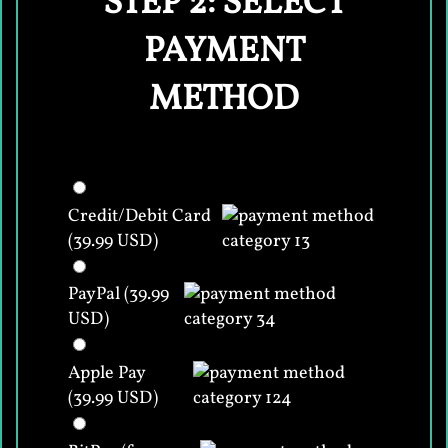
STEP 2: SELECT
PAYMENT
METHOD
Credit/Debit Card
(39.99 USD)
PayPal (39.99
USD)
Apple Pay
(39.99 USD)