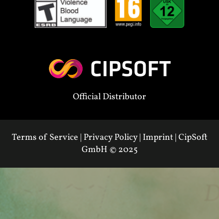
Official Distributor
Terms of Service
|
Privacy Policy
|
Imprint
|
CipSoft
GmbH
© 2025