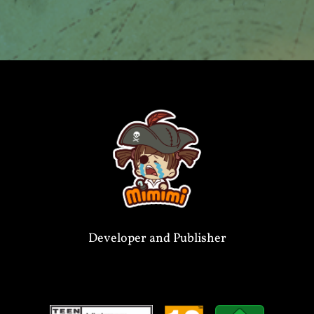
Developer and Publisher