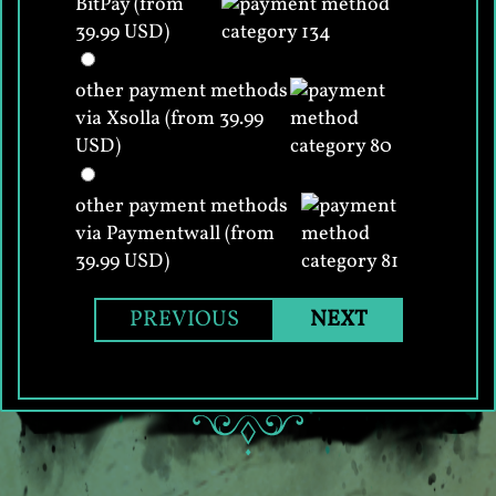
BitPay (from
39.99 USD)
other payment methods
via Xsolla (from 39.99
USD)
other payment methods
via Paymentwall (from
39.99 USD)
PREVIOUS