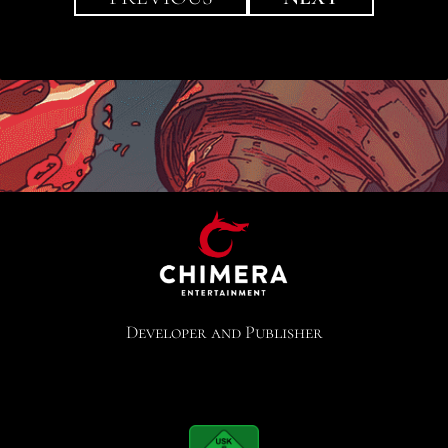
Developer and Publisher