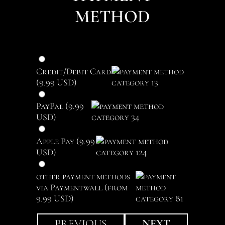
METHOD
Credit/Debit Card
(9.99 USD)
PayPal (9.99
USD)
Apple Pay (9.99
USD)
other payment methods
via Paymentwall (from
9.99 USD)
PREVIOUS