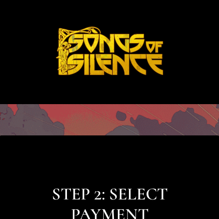
STEP 2: SELECT
PAYMENT